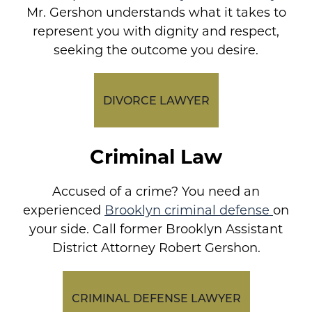
Mr. Gershon understands what it takes to
represent you with dignity and respect,
seeking the outcome you desire.
DIVORCE LAWYER
Criminal Law
Accused of a crime? You need an
experienced
Brooklyn criminal defense
on
your side. Call former Brooklyn Assistant
District Attorney Robert Gershon.
CRIMINAL DEFENSE LAWYER