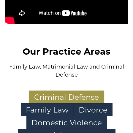
Our Practice Areas
Family Law, Matrimonial Law and Criminal
Defense
Criminal Defense
Family Law
Divorce
Domestic Violence