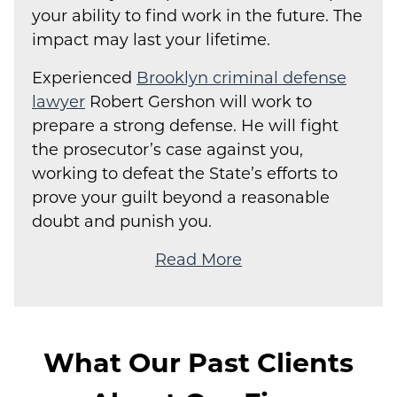
your ability to find work in the future. The
impact may last your lifetime.
Experienced
Brooklyn criminal defense
lawyer
Robert Gershon will work to
prepare a strong defense. He will fight
the prosecutor’s case against you,
working to defeat the State’s efforts to
prove your guilt beyond a reasonable
doubt and punish you.
Read More
What Our Past Clients