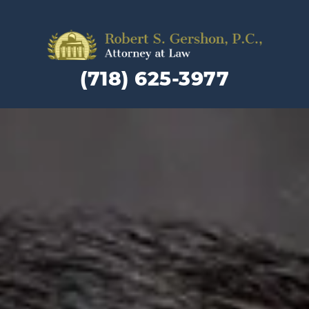
Family
Law
(718) 625-3977
Lawyer
and
Divorc
Attorn
in
Brookly
NY