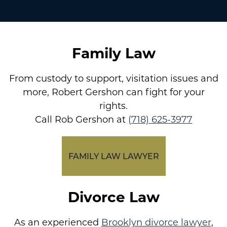
Family Law
From custody to support, visitation issues and
more, Robert Gershon can fight for your
rights.
Call Rob Gershon at
(718) 625-3977
FAMILY LAW LAWYER
Divorce Law
As an experienced
Brooklyn divorce lawyer
,