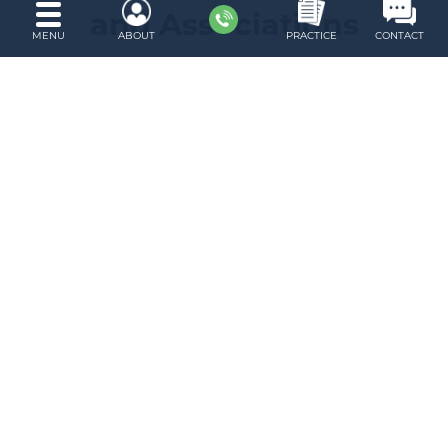
and Associations
MENU
ABOUT
PRACTICE
CONTACT
About Robert S. Gershon
I am a solo practitioner with offices in
downtown Brooklyn, New York. The areas of
my practice are family law, divorce law, and
criminal defense.