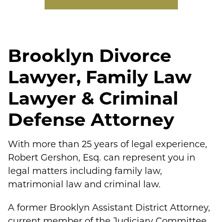
Brooklyn Divorce
Lawyer, Family Law
Lawyer & Criminal
Defense Attorney
With more than 25 years of legal experience,
Robert Gershon, Esq. can represent you in
legal matters including family law,
matrimonial law and criminal law.
A former Brooklyn Assistant District Attorney,
current member of the Judiciary Committee