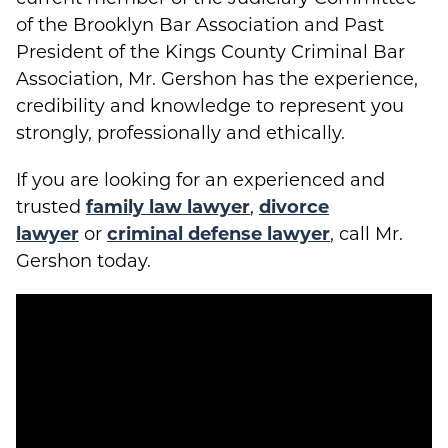
of the Brooklyn Bar Association and Past
President of the Kings County Criminal Bar
Association, Mr. Gershon has the experience,
credibility and knowledge to represent you
strongly, professionally and ethically.
If you are looking for an experienced and
trusted
family law lawyer
,
divorce
lawyer
or
criminal defense lawyer
, call Mr.
Gershon today.