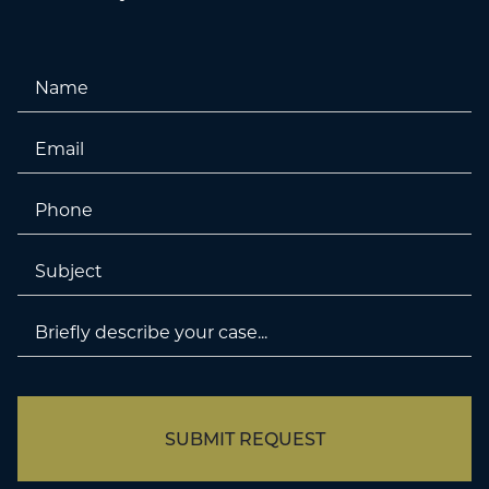
Name
Email
Phone
Untitled
Untitled
SUBMIT REQUEST