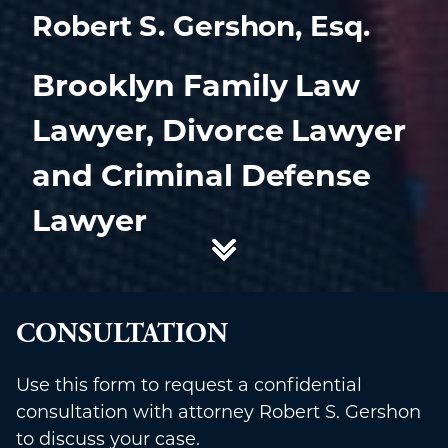
Robert S. Gershon, Esq.
Brooklyn Family Law
Lawyer, Divorce Lawyer
and Criminal Defense
Lawyer
CONSULTATION
Use this form to request a confidential
consultation with attorney Robert S. Gershon
to discuss your case.