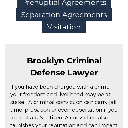
Prenuptial Agreements
Separation Agreements
Visitation
Brooklyn Criminal
Defense Lawyer
If you have been charged with a crime,
your freedom and livelihood may be at
stake. A criminal conviction can carry jail
time, probation or even deportation if you
are not a U.S. citizen. A conviction also
tarnishes your reputation and can impact