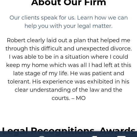
About Our Firm
Our clients speak for us. Learn how we can
help you with your legal matter.
Robert clearly laid out a plan that helped me
through this difficult and unexpected divorce.
I was able to be in a situation where I could
keep my home which was all I had left at this
late stage of my life. He was patient and
tolerant. His experience was exhibited in his
clear understanding of the law and the
courts. – MO
Legal Recognitions, Awards