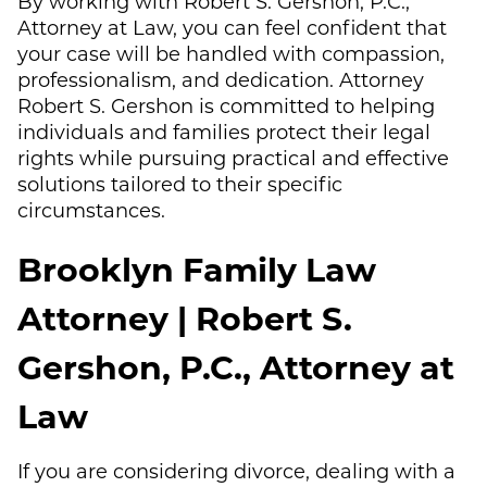
By working with Robert S. Gershon, P.C.,
Attorney at Law, you can feel confident that
your case will be handled with compassion,
professionalism, and dedication. Attorney
Robert S. Gershon is committed to helping
individuals and families protect their legal
rights while pursuing practical and effective
solutions tailored to their specific
circumstances.
Brooklyn Family Law
Attorney | Robert S.
Gershon, P.C., Attorney at
Law
If you are considering divorce, dealing with a