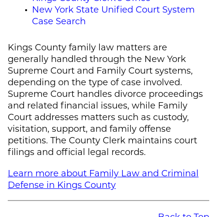
New York State Unified Court System
Case Search
Kings County family law matters are
generally handled through the New York
Supreme Court and Family Court systems,
depending on the type of case involved.
Supreme Court handles divorce proceedings
and related financial issues, while Family
Court addresses matters such as custody,
visitation, support, and family offense
petitions. The County Clerk maintains court
filings and official legal records.
Learn more about Family Law and Criminal
Defense in Kings County
Back to Top