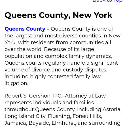
Queens County, New York
Queens County
– Queens County is one of
the largest and most diverse counties in New
York, with residents from communities all
over the world. Because of its large
population and complex family dynamics,
Queens courts regularly handle a significant
volume of divorce and custody disputes,
including highly contested family law
litigation.
Robert S. Gershon, P.C., Attorney at Law
represents individuals and families
throughout Queens County, including Astoria,
Long Island City, Flushing, Forest Hills,
Jamaica, Bayside, Elmhurst, and surrounding