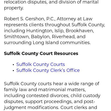
relocation disputes, and division of marital
property.
Robert S. Gershon, P.C., Attorney at Law
represents clients throughout Suffolk County,
including Huntington, Islip, Brookhaven,
Smithtown, Babylon, Riverhead, and
surrounding Long Island communities.
Suffolk County Court Resources
Suffolk County Courts
Suffolk County Clerk’s Office
Suffolk County courts hear a wide range of
family law and matrimonial matters,
including contested divorces, child custody
disputes, support proceedings, and post-
judgment modifications. Court clerks and