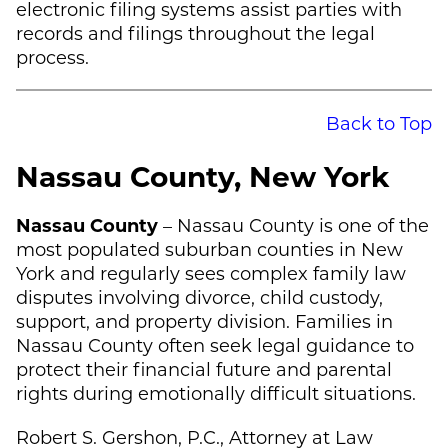
electronic filing systems assist parties with
records and filings throughout the legal
process.
Back to Top
Nassau County, New York
Nassau County
– Nassau County is one of the
most populated suburban counties in New
York and regularly sees complex family law
disputes involving divorce, child custody,
support, and property division. Families in
Nassau County often seek legal guidance to
protect their financial future and parental
rights during emotionally difficult situations.
Robert S. Gershon, P.C., Attorney at Law