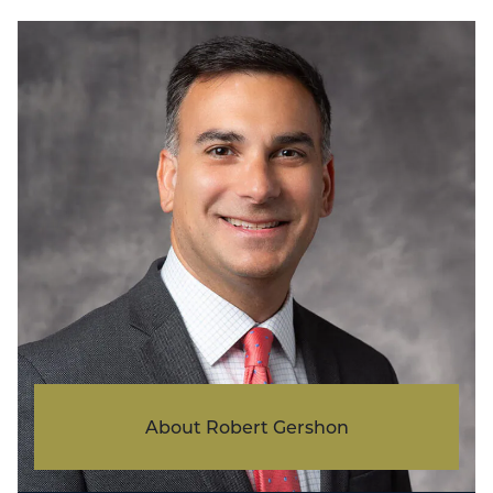
About Robert Gershon