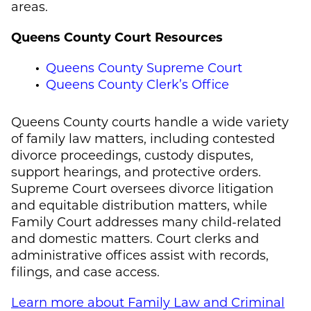
areas.
Queens County Court Resources
Queens County Supreme Court
Queens County Clerk’s Office
Queens County courts handle a wide variety
of family law matters, including contested
divorce proceedings, custody disputes,
support hearings, and protective orders.
Supreme Court oversees divorce litigation
and equitable distribution matters, while
Family Court addresses many child-related
and domestic matters. Court clerks and
administrative offices assist with records,
filings, and case access.
Learn more about Family Law and Criminal