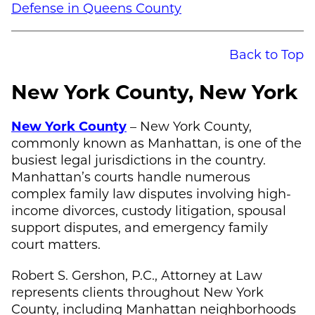
Defense in Queens County
Back to Top
New York County, New York
New York County
– New York County,
commonly known as Manhattan, is one of the
busiest legal jurisdictions in the country.
Manhattan’s courts handle numerous
complex family law disputes involving high-
income divorces, custody litigation, spousal
support disputes, and emergency family
court matters.
Robert S. Gershon, P.C., Attorney at Law
represents clients throughout New York
County, including Manhattan neighborhoods