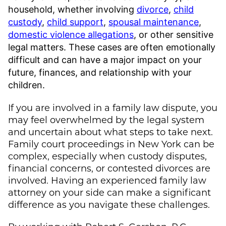
household, whether involving
divorce
,
child
custody
,
child support
,
spousal maintenance
,
domestic violence allegations
, or other sensitive
legal matters. These cases are often emotionally
difficult and can have a major impact on your
future, finances, and relationship with your
children.
If you are involved in a family law dispute, you
may feel overwhelmed by the legal system
and uncertain about what steps to take next.
Family court proceedings in New York can be
complex, especially when custody disputes,
financial concerns, or contested divorces are
involved. Having an experienced family law
attorney on your side can make a significant
difference as you navigate these challenges.