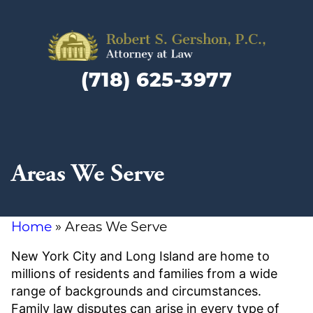
Family
Law
(718) 625-3977
Lawyer
and
Divorc
Attorn
in
Areas We Serve
Brookly
NY
Home
»
Areas We Serve
New York City and Long Island are home to
millions of residents and families from a wide
range of backgrounds and circumstances.
Family law disputes can arise in every type of