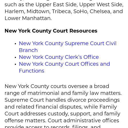
such as the Upper East Side, Upper West Side,
Harlem, Midtown, Tribeca, SoHo, Chelsea, and
Lower Manhattan.
New York County Court Resources
New York County Supreme Court Civil
Branch
New York County Clerk’s Office
New York County Court Offices and
Functions
New York County courts oversee a broad
range of matrimonial and family law matters.
Supreme Court handles divorce proceedings
and related financial disputes, while Family
Court addresses custody, support, and family
offense matters. Court administrative offices
provide access to records, filings, and