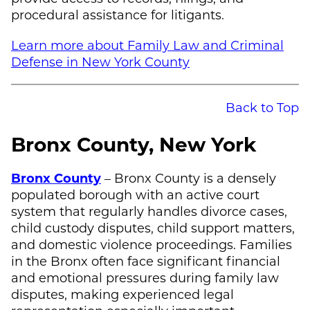
procedural assistance for litigants.
Learn more about Family Law and Criminal
Defense in New York County
Back to Top
Bronx County, New York
Bronx County
– Bronx County is a densely
populated borough with an active court
system that regularly handles divorce cases,
child custody disputes, child support matters,
and domestic violence proceedings. Families
in the Bronx often face significant financial
and emotional pressures during family law
disputes, making experienced legal