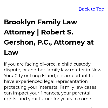
Back to Top
Brooklyn Family Law
Attorney | Robert S.
Gershon, P.C., Attorney at
Law
If you are facing divorce, a child custody
dispute, or another family law matter in New
York City or Long Island, it is important to
have experienced legal representation
protecting your interests. Family law cases
can impact your finances, your parental
rights, and your future for years to come.