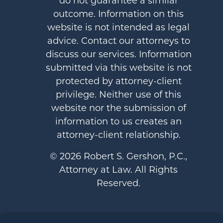
do not guarantee a similar
outcome. Information on this
website is not intended as legal
advice. Contact our attorneys to
discuss our services. Information
submitted via this website is not
protected by attorney-client
privilege. Neither use of this
website nor the submission of
information to us creates an
attorney-client relationship.
© 2026 Robert S. Gershon, P.C.,
Attorney at Law. All Rights
Reserved.