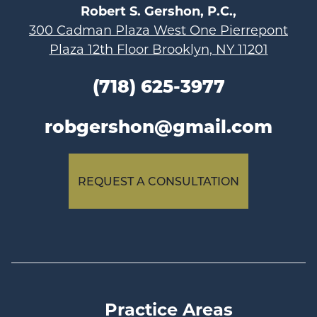
Robert S. Gershon, P.C.,
300 Cadman Plaza West One Pierrepont
Plaza 12th Floor Brooklyn, NY 11201
(718) 625-3977
robgershon@gmail.com
REQUEST A CONSULTATION
Practice Areas