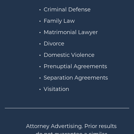
Criminal Defense
Family Law
Matrimonial Lawyer
Divorce
Domestic Violence
Prenuptial Agreements
Separation Agreements
Visitation
Attorney Advertising. Prior results