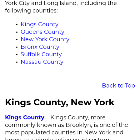
York City and Long Island, including the
following counties:
Kings County
Queens County
New York County
Bronx County
Suffolk County
Nassau County
Back to Top
Kings County, New York
Kings County
– Kings County, more
commonly known as Brooklyn, is one of the
most populated counties in New York and
home to a highly active court system