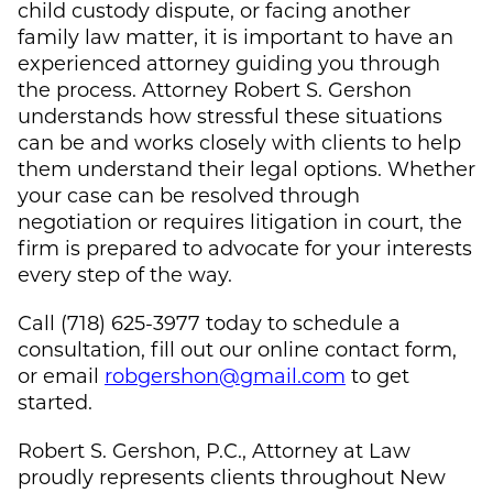
child custody dispute, or facing another
family law matter, it is important to have an
experienced attorney guiding you through
the process. Attorney Robert S. Gershon
understands how stressful these situations
can be and works closely with clients to help
them understand their legal options. Whether
your case can be resolved through
negotiation or requires litigation in court, the
firm is prepared to advocate for your interests
every step of the way.
Call (718) 625-3977 today to schedule a
consultation, fill out our online contact form,
or email
robgershon@gmail.com
to get
started.
Robert S. Gershon, P.C., Attorney at Law
proudly represents clients throughout New