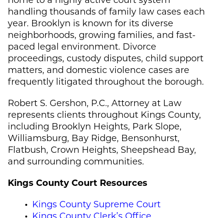
handling thousands of family law cases each
year. Brooklyn is known for its diverse
neighborhoods, growing families, and fast-
paced legal environment. Divorce
proceedings, custody disputes, child support
matters, and domestic violence cases are
frequently litigated throughout the borough.
Robert S. Gershon, P.C., Attorney at Law
represents clients throughout Kings County,
including Brooklyn Heights, Park Slope,
Williamsburg, Bay Ridge, Bensonhurst,
Flatbush, Crown Heights, Sheepshead Bay,
and surrounding communities.
Kings County Court Resources
Kings County Supreme Court
Kings County Clerk’s Office