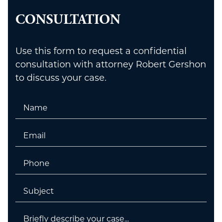
CONSULTATION
Use this form to request a confidential
consultation with attorney Robert Gershon
to discuss your case.
Name
Email
Phone
Untitled
Untitled