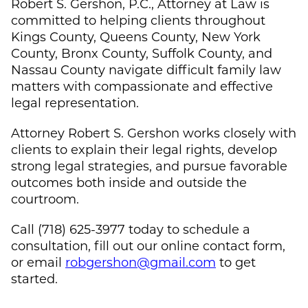
Robert S. Gershon, P.C., Attorney at Law is
committed to helping clients throughout
Kings County, Queens County, New York
County, Bronx County, Suffolk County, and
Nassau County navigate difficult family law
matters with compassionate and effective
legal representation.
Attorney Robert S. Gershon works closely with
clients to explain their legal rights, develop
strong legal strategies, and pursue favorable
outcomes both inside and outside the
courtroom.
Call (718) 625-3977 today to schedule a
consultation, fill out our online contact form,
or email
robgershon@gmail.com
to get
started.