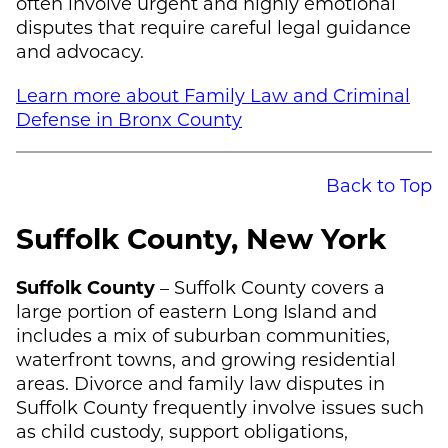
often involve urgent and highly emotional
disputes that require careful legal guidance
and advocacy.
Learn more about Family Law and Criminal
Defense in Bronx County
Back to Top
Suffolk County, New York
Suffolk County
– Suffolk County covers a
large portion of eastern Long Island and
includes a mix of suburban communities,
waterfront towns, and growing residential
areas. Divorce and family law disputes in
Suffolk County frequently involve issues such
as child custody, support obligations,