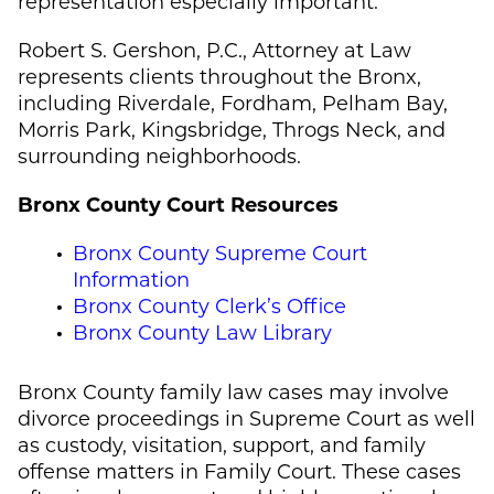
representation especially important.
Robert S. Gershon, P.C., Attorney at Law
represents clients throughout the Bronx,
including Riverdale, Fordham, Pelham Bay,
Morris Park, Kingsbridge, Throgs Neck, and
surrounding neighborhoods.
Bronx County Court Resources
Bronx County Supreme Court
Information
Bronx County Clerk’s Office
Bronx County Law Library
Bronx County family law cases may involve
divorce proceedings in Supreme Court as well
as custody, visitation, support, and family
offense matters in Family Court. These cases