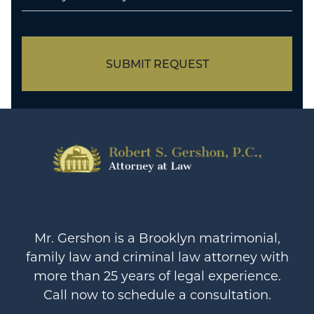
SUBMIT REQUEST
Mr. Gershon is a Brooklyn matrimonial,
family law and criminal law attorney with
more than 25 years of legal experience.
Call now to schedule a consultation.