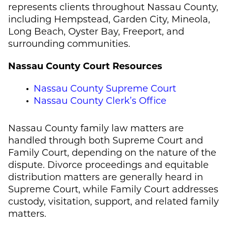
represents clients throughout Nassau County,
including Hempstead, Garden City, Mineola,
Long Beach, Oyster Bay, Freeport, and
surrounding communities.
Nassau County Court Resources
Nassau County Supreme Court
Nassau County Clerk’s Office
Nassau County family law matters are
handled through both Supreme Court and
Family Court, depending on the nature of the
dispute. Divorce proceedings and equitable
distribution matters are generally heard in
Supreme Court, while Family Court addresses
custody, visitation, support, and related family
matters.