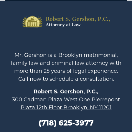
Mr. Gershon is a Brooklyn matrimonial,
family law and criminal law attorney with
more than 25 years of legal experience.
Call now to schedule a consultation.
Robert S. Gershon, P.C.,
300 Cadman Plaza West One Pierrepont
Plaza 12th Floor Brooklyn, NY 11201
(718) 625-3977