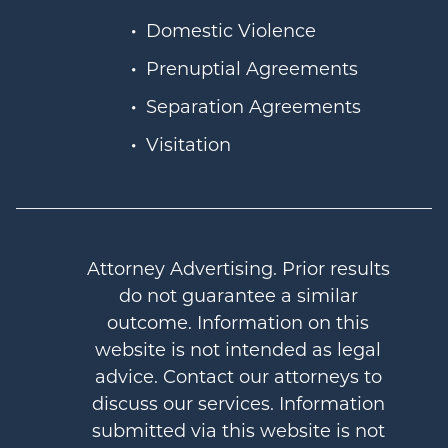
Domestic Violence
Prenuptial Agreements
Separation Agreements
Visitation
Attorney Advertising. Prior results
do not guarantee a similar
outcome. Information on this
website is not intended as legal
advice. Contact our attorneys to
discuss our services. Information
submitted via this website is not