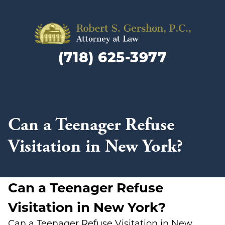
Family
Law
(718) 625-3977
Lawyer
and
Divorc
Attorn
in
Can a Teenager Refuse
Brookly
NY
Visitation in New York?
Can a Teenager Refuse
Visitation in New York?
Can a Teenager Refuse Visitation in New