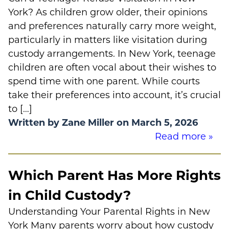
York? As children grow older, their opinions
and preferences naturally carry more weight,
particularly in matters like visitation during
custody arrangements. In New York, teenage
children are often vocal about their wishes to
spend time with one parent. While courts
take their preferences into account, it’s crucial
to […]
Written by Zane Miller on March 5, 2026
Read more »
Which Parent Has More Rights
in Child Custody?
Understanding Your Parental Rights in New
York Many parents worry about how custody