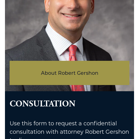
About Robert Gershon
CONSULTATION
Use this form to request a confidential
consultation with attorney Robert Gershon