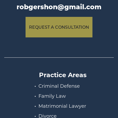
robgershon@gmail.com
REQUEST A CONSULTATION
Practice Areas
Criminal Defense
Family Law
Matrimonial Lawyer
Divorce