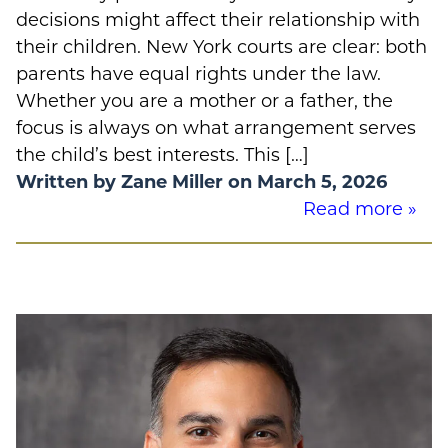
decisions might affect their relationship with
their children. New York courts are clear: both
parents have equal rights under the law.
Whether you are a mother or a father, the
focus is always on what arrangement serves
the child’s best interests. This […]
Written by Zane Miller on March 5, 2026
Read more »