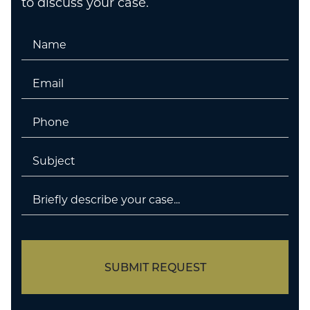
to discuss your case.
Name
Email
Phone
Untitled
Untitled
SUBMIT REQUEST